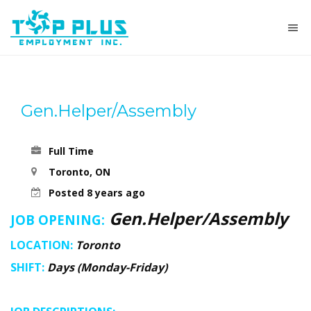
Gen.Helper/Assembly
Full Time
Toronto, ON
Posted 8 years ago
Gen.Helper/Assembly
JOB OPENING:
LOCATION:
Toronto
SHIFT:
Days (Monday-Friday)