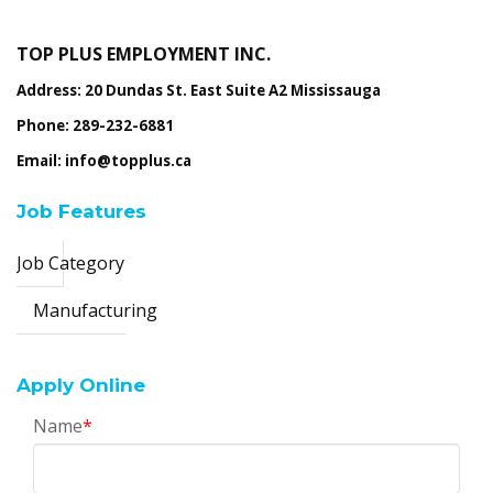
TOP PLUS EMPLOYMENT INC.
Address: 20 Dundas St. East Suite A2 Mississauga
Phone: 289-232-6881
Email: info@topplus.ca
Job Features
Job Category
Manufacturing
Apply Online
Name
*