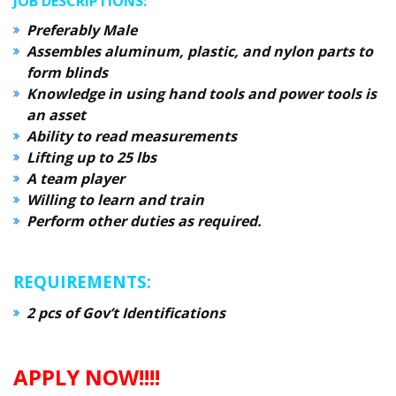
JOB DESCRIPTIONS:
Preferably Male
Assembles aluminum, plastic, and nylon parts to
form blinds
Knowledge in using hand tools and power tools is
an asset
Ability to read measurements
Lifting up to 25 lbs
A team player
Willing to learn and train
Perform other duties as required.
REQUIREMENTS:
2 pcs of Gov’t Identifications
APPLY NOW!!!!