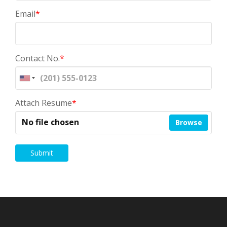
Email
*
Contact No.
*
Attach Resume
*
No file chosen
Browse
Submit