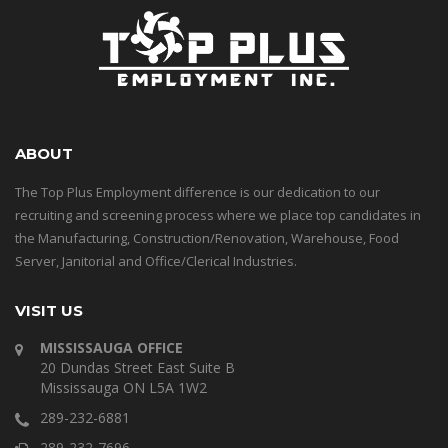
ABOUT
The Top Plus Employment difference is our dedication to our
recruiting and screening process where we place top candidates in
the Manufacturing, Construction/Renovation, Warehouse, Food
Server, Janitorial and Office/Clerical Industries.
VISIT US
MISSISSAUGA OFFICE
20 Dundas Street East Suite B
Mississauga ON L5A 1W2
289-232-6881
289-232-7696