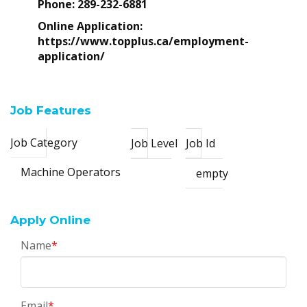
Phone:
289-232-6881
Online Application:
https://www.topplus.ca/employment-
application/
Job Features
Job Category
Job Level
Job Id
Machine Operators
empty
Apply Online
Name
*
Email
*