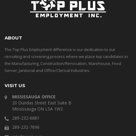
ABOUT
The Top Plus Employment difference is our dedication to our
recruiting and screening process where we place top candidates in
the Manufacturing, Construction/Renovation, Warehouse, Food
Server, Janitorial and Office/Clerical Industries.
VISIT US
MISSISSAUGA OFFICE
20 Dundas Street East Suite B
Mississauga ON L5A 1W2
289-232-6881
289-232-7696