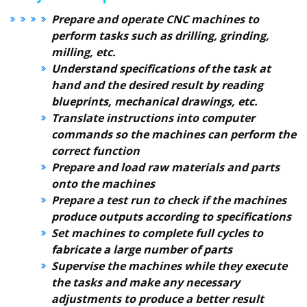
Prepare and operate CNC machines to
perform tasks such as drilling, grinding,
milling, etc.
Understand specifications of the task at
hand and the desired result by reading
blueprints, mechanical drawings, etc.
Translate instructions into computer
commands so the machines can perform the
correct function
Prepare and load raw materials and parts
onto the machines
Prepare a test run to check if the machines
produce outputs according to specifications
Set machines to complete full cycles to
fabricate a large number of parts
Supervise the machines while they execute
the tasks and make any necessary
adjustments to produce a better result