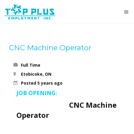
CNC Machine Operator
Full Time
Etobicoke, ON
Posted 5 years ago
JOB OPENING:
CNC Machine
Operator