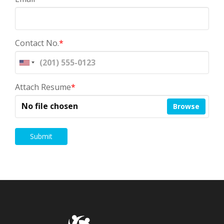
Contact No.
*
Attach Resume
*
No file chosen
Browse
Submit