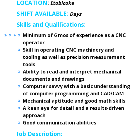
LOCATION
:
Etobicoke
SHIFT AVAILABLE:
Days
Skills and Qualifications:
Minimum of 6 mos of experience as a CNC
operator
Skill in operating CNC machinery and
tooling as well as precision measurement
tools
Ability to read and interpret mechanical
documents and drawings
Computer savvy with a basic understanding
of computer programming and CAD/CAM
Mechanical aptitude and good math skills
A keen eye for detail and a results-driven
approach
Good communication abilities
Job Description: