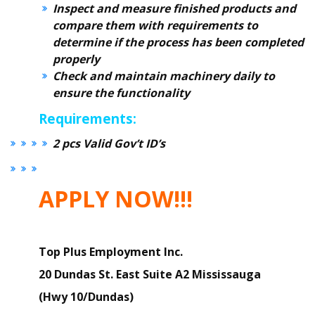
Inspect and measure finished products and
compare them with requirements to
determine if the process has been completed
properly
Check and maintain machinery daily to
ensure the functionality
Requirements:
2 pcs Valid Gov’t ID’s
APPLY NOW!!!
Top Plus Employment Inc.
20 Dundas St. East Suite A2 Mississauga
(Hwy 10/Dundas)