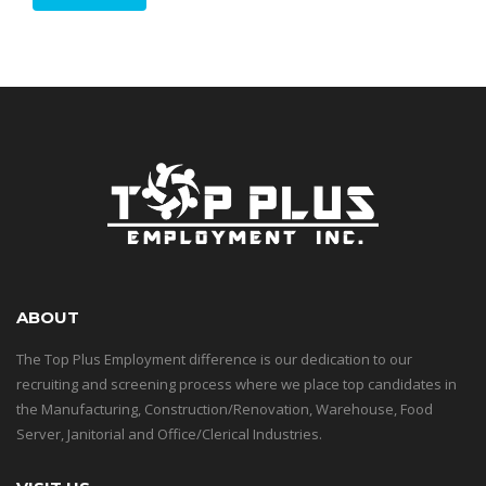
ABOUT
The Top Plus Employment difference is our dedication to our
recruiting and screening process where we place top candidates in
the Manufacturing, Construction/Renovation, Warehouse, Food
Server, Janitorial and Office/Clerical Industries.