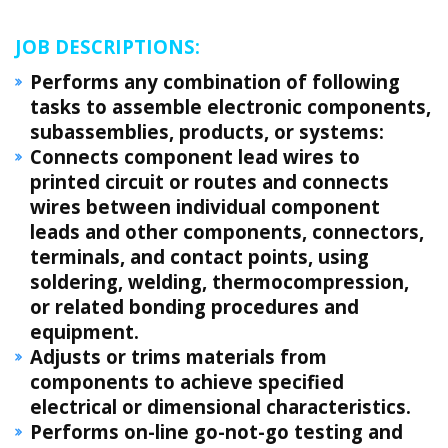
JOB DESCRIPTIONS:
Performs any combination of following
tasks to assemble electronic components,
subassemblies, products, or systems:
Connects component lead wires to
printed circuit or routes and connects
wires between individual component
leads and other components, connectors,
terminals, and contact points, using
soldering, welding, thermocompression,
or related bonding procedures and
equipment.
Adjusts or trims materials from
components to achieve specified
electrical or dimensional characteristics.
Performs on-line go-not-go testing and