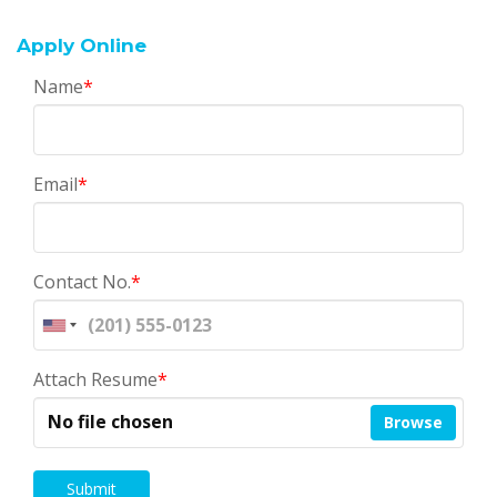
Apply Online
Name
*
Email
*
Contact No.
*
Attach Resume
*
No file chosen
Browse
Submit