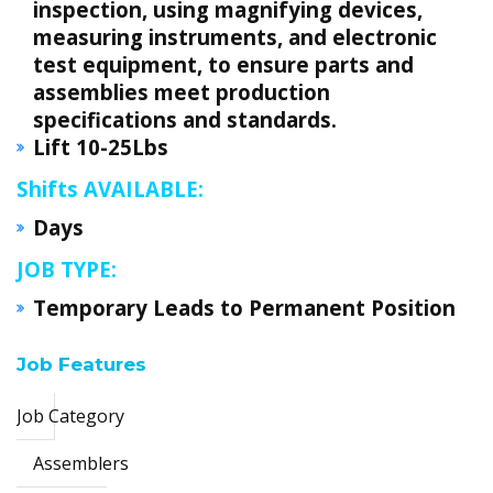
inspection, using magnifying devices,
measuring instruments, and electronic
test equipment, to ensure parts and
assemblies meet production
specifications and standards.
Lift 10-25Lbs
Shifts AVAILABLE:
Days
JOB TYPE:
Temporary Leads to Permanent Position
Job Features
Job Category
Assemblers