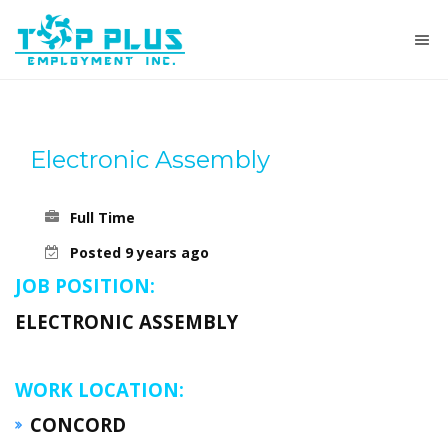
Electronic Assembly
Full Time
Posted 9 years ago
JOB POSITION:
ELECTRONIC ASSEMBLY
WORK LOCATION:
CONCORD