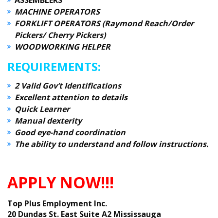
ASSEMBLERS
MACHINE OPERATORS
FORKLIFT OPERATORS (Raymond Reach/Order
Pickers/ Cherry Pickers)
WOODWORKING HELPER
REQUIREMENTS:
2 Valid Gov’t Identifications
Excellent attention to details
Quick Learner
Manual dexterity
Good eye-hand coordination
The ability to understand and follow instructions.
APPLY NOW!!!
Top Plus Employment Inc.
20 Dundas St. East Suite A2 Mississauga