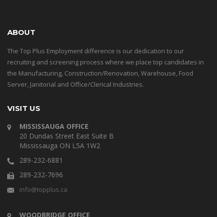
ABOUT
The Top Plus Employment difference is our dedication to our
recruiting and screening process where we place top candidates in
the Manufacturing, Construction/Renovation, Warehouse, Food
Server, Janitorial and Office/Clerical Industries.
VISIT US
MISSISSAUGA OFFICE
20 Dundas Street East Suite B
Mississauga ON L5A 1W2
289-232-6881
289-232-7696
info@topplus.ca
WOODBRIDGE OFFICE