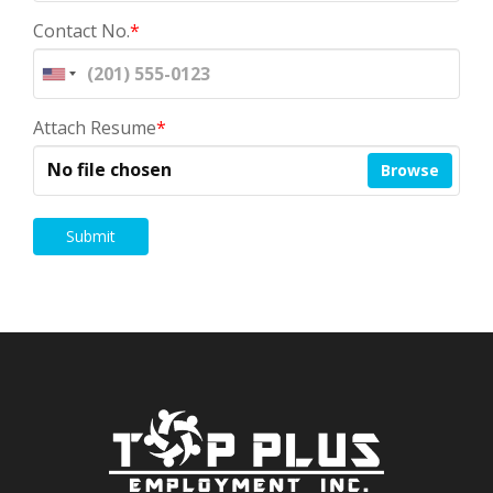
Contact No.
*
Attach Resume
*
No file chosen
Browse
Submit