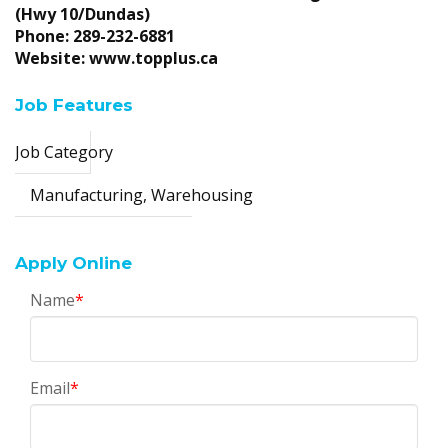
(Hwy 10/Dundas)
Phone: 289-232-6881
Website: www.topplus.ca
Job Features
Job Category
Manufacturing, Warehousing
Apply Online
Name
*
Email
*