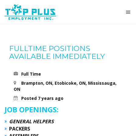
FULLTIME POSITIONS
AVAILABLE IMMEDIATELY
Full Time
Brampton, ON, Etobicoke, ON, Mississauga,
ON
Posted 7 years ago
JOB OPENINGS:
GENERAL HELPERS
PACKERS