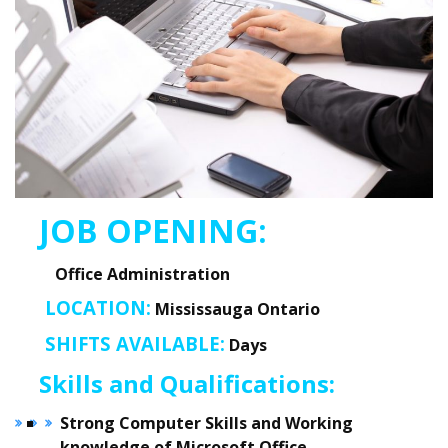
JOB O
PENING:
Office Administration
LOCATION:
Mississauga Ontario
SHIFTS AVAILABLE:
Days
Skills and Qualifications:
Strong Computer Skills and Working
knowledge of Microsoft Office.