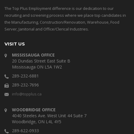
The Top Plus Employment difference is our dedication to our
recruiting and screening process where we place top candidates in
the Manufacturing, Construction/Renovation, Warehouse, Food
Server, Janitorial and Office/Clerical Industries.
VISIT US
MISSISSAUGA OFFICE
20 Dundas Street East Suite B
Mississauga ON L5A 1W2
289-232-6881
289-232-7696
info@topplus.ca
WOODBRIDGE OFFICE
4040 Steeles Ave. West Unit 44 Suite 7
Woodbridge, ON L4L 4Y5
289-622-0933