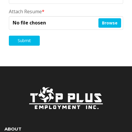
Attach Resume
*
No file chosen
Browse
Submit
ABOUT