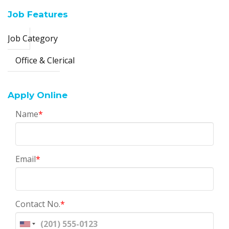
Job Features
Job Category
Office & Clerical
Apply Online
Name
*
Email
*
Contact No.
*