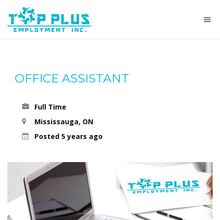
OFFICE ASSISTANT
Full Time
Mississauga, ON
Posted 5 years ago