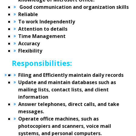
Good communication and organization skills
Reliable
To work Independently
Attention to details
Time Management
Accuracy
Flexibility
Responsibilities:
Filing and Efficiently maintain daily records
Update and maintain databases such as
mailing lists, contact lists, and client
information
Answer telephones, direct calls, and take
messages.
Operate office machines, such as
photocopiers and scanners, voice mail
systems, and personal computers.