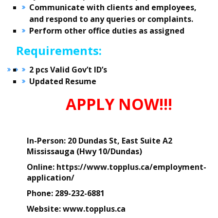
Communicate with clients and employees,
and respond to any queries or complaints.
Perform other office duties as assigned
Requirements:
2 pcs Valid Gov’t ID’s
Updated Resume
APPLY NOW!!!
In-Person:
20 Dundas St, East Suite A2
Mississauga (Hwy 10/Dundas)
Online
: https://www.topplus.ca/employment-
application/
Phone:
289-232-6881
Website:
www.topplus.ca