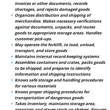
invoices or other documents, records
shortages, and rejects damaged goods
Organizes distribution and shipping of
merchandise. Makes necessary verifications
against documents, unpacks, and routes
goods to appropriate storage areas. Handles
customer pick-ups.
May operate the forklift, to load, unload,
transport, and store goods
Maintains internal record-keeping systems
Assembles containers and crates, packs goods
to be shipped, and prepares to identify
information and shipping instructions
Knows safe storage and handling procedures
for various materials
Knows proper shipping procedures for
transportation of dangerous goods
Takes inventory, maintains storage area,
organizes and places stock on shelves. Ensures