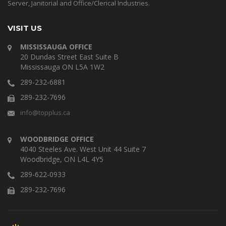
Server, Janitorial and Office/Clerical Industries.
VISIT US
MISSISSAUGA OFFICE
20 Dundas Street East Suite B
Mississauga ON L5A 1W2
289-232-6881
289-232-7696
info@topplus.ca
WOODBRIDGE OFFICE
4040 Steeles Ave. West Unit 44 Suite 7
Woodbridge, ON L4L 4Y5
289-622-0933
289-232-7696