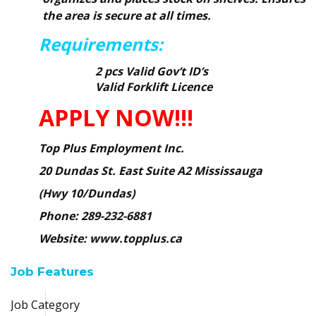
the area is secure at all times.
Requirements:
2 pcs Valid Gov’t ID’s
Valid Forklift Licence
APPLY NOW!!!
Top Plus Employment Inc.
20 Dundas St. East Suite A2 Mississauga
(Hwy 10/Dundas)
Phone: 289-232-6881
Website: www.topplus.ca
Job Features
Job Category