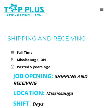
SHIPPING AND RECEIVING
Full Time
Mississauga, ON
Posted 5 years ago
JOB OPENING:
SHIPPING AND
RECEIVING
LOCATION:
Mississauga
SHIFT:
Days