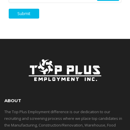
Submit
ABOUT
The Top Plus Employment difference is our dedication to our
recruiting and screening process where we place top candidates in
the Manufacturing, Construction/Renovation, Warehouse, Food