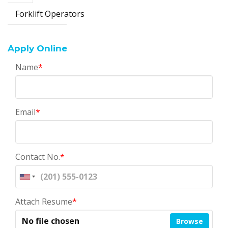
Forklift Operators
Apply Online
Name
*
Email
*
Contact No.
*
Attach Resume
*
No file chosen
Browse