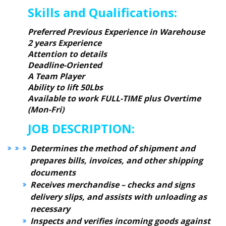
Skills and Qualifications:
Preferred Previous Experience in Warehouse
2 years Experience
Attention to details
Deadline-Oriented
A Team Player
Ability to lift 50Lbs
Available to work FULL-TIME plus Overtime
(Mon-Fri)
JOB DESCRIPTION:
Determines the method of shipment and
prepares bills, invoices, and other shipping
documents
Receives merchandise – checks and signs
delivery slips, and assists with unloading as
necessary
Inspects and verifies incoming goods against